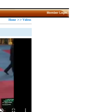
Member Login
Home
Videos